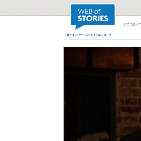
STORY
A STORY LIVES FOREVER