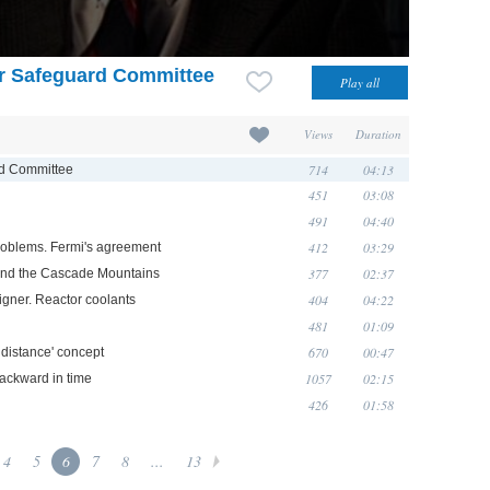
r Safeguard Committee
Views
Duration
714
04:13
rd Committee
451
03:08
491
04:40
412
03:29
problems. Fermi's agreement
377
02:37
 and the Cascade Mountains
404
04:22
gner. Reactor coolants
481
01:09
670
00:47
a distance' concept
1057
02:15
backward in time
426
01:58
4
5
6
7
8
...
13