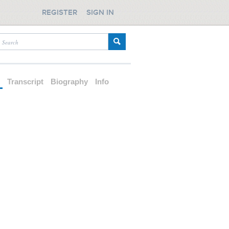
REGISTER
SIGN IN
d
Transcript
Biography
Info