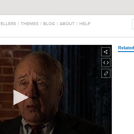
TELLERS
|
THEMES
|
BLOG
|
ABOUT
|
HELP
Relate