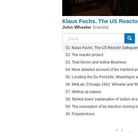
Klaus Fuchs. The US Reacto
John Wheeler
Scientist
51. Klaus Fuchs. The US Reactor Safegua
52. The reactor project
53. That Xenon and Iodine Business
54. More detailed account of the Hanford 
55. Locating the Du Pont pile. Washingon
56. MetLab, Chicago 1942. Wheeler and Wi
57. Writing up papers
58. 'Boiled down' explanation of 'action at 
59. The conception of an electron moving 
60. Polyelectrons
1
...