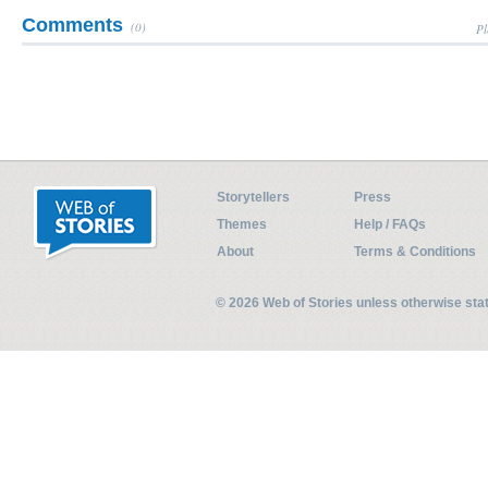
Comments
(0)
Pl
Storytellers
Press
Themes
Help / FAQs
About
Terms & Conditions
© 2026 Web of Stories unless otherwise st