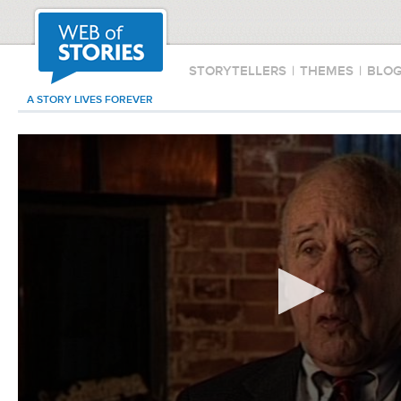
STORYTELLERS
|
THEMES
|
BLO
A STORY LIVES FOREVER