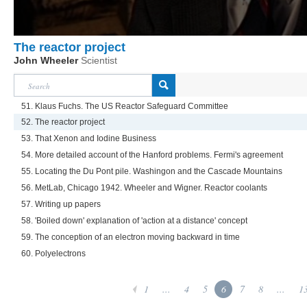
The reactor project
John Wheeler
Scientist
51. Klaus Fuchs. The US Reactor Safeguard Committee
52. The reactor project
53. That Xenon and Iodine Business
54. More detailed account of the Hanford problems. Fermi's agreement
55. Locating the Du Pont pile. Washingon and the Cascade Mountains
56. MetLab, Chicago 1942. Wheeler and Wigner. Reactor coolants
57. Writing up papers
58. 'Boiled down' explanation of 'action at a distance' concept
59. The conception of an electron moving backward in time
60. Polyelectrons
1
...
4
5
6
7
8
...
1