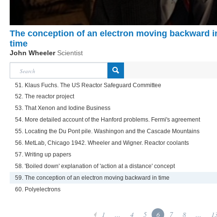
The conception of an electron moving backward i
time
John Wheeler
Scientist
51. Klaus Fuchs. The US Reactor Safeguard Committee
52. The reactor project
53. That Xenon and Iodine Business
54. More detailed account of the Hanford problems. Fermi's agreement
55. Locating the Du Pont pile. Washingon and the Cascade Mountains
56. MetLab, Chicago 1942. Wheeler and Wigner. Reactor coolants
57. Writing up papers
58. 'Boiled down' explanation of 'action at a distance' concept
59. The conception of an electron moving backward in time
60. Polyelectrons
1
...
4
5
6
7
8
...
1