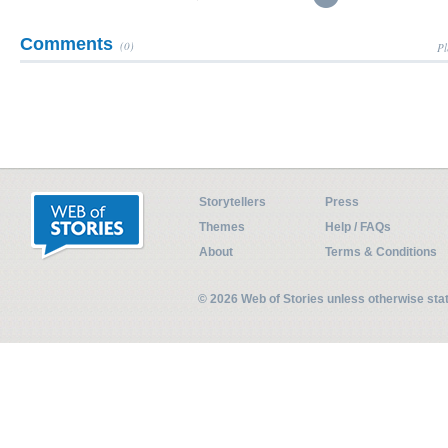
Comments
(0)
Pl
Storytellers
Press
Themes
Help / FAQs
About
Terms & Conditions
© 2026 Web of Stories unless otherwise st