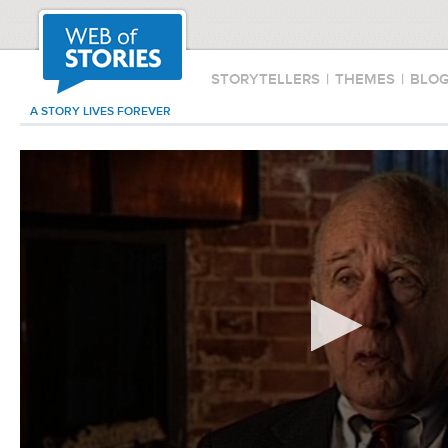
STORYTELLERS
|
THEMES
|
BLO
A STORY LIVES FOREVER