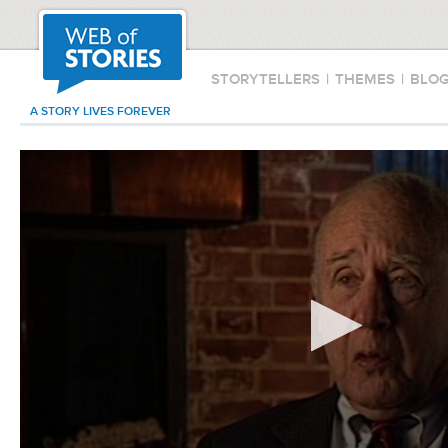
STORYTELLERS
|
THEMES
|
BLO
A STORY LIVES FOREVER