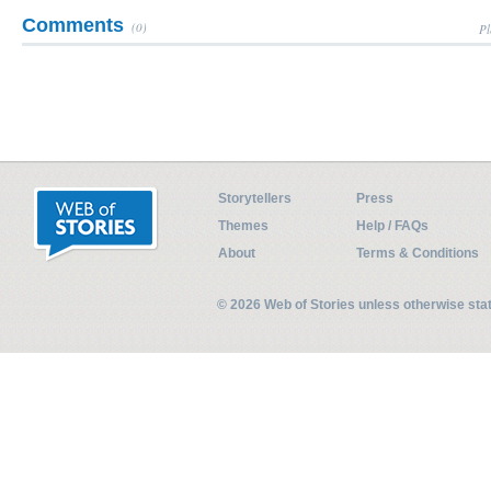
Comments
(0)
Pl
Storytellers
Press
Themes
Help / FAQs
About
Terms & Conditions
© 2026 Web of Stories unless otherwise st