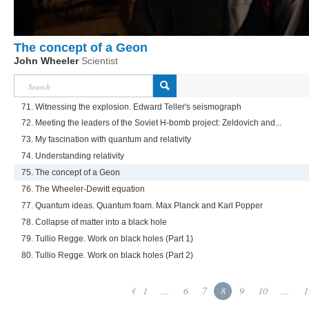
The concept of a Geon
John Wheeler
Scientist
71. Witnessing the explosion. Edward Teller's seismograph
72. Meeting the leaders of the Soviet H-bomb project: Zeldovich and...
73. My fascination with quantum and relativity
74. Understanding relativity
75. The concept of a Geon
76. The Wheeler-Dewitt equation
77. Quantum ideas. Quantum foam. Max Planck and Karl Popper
78. Collapse of matter into a black hole
79. Tullio Regge. Work on black holes (Part 1)
80. Tullio Regge. Work on black holes (Part 2)
1
...
6
7
8
9
10
...
1