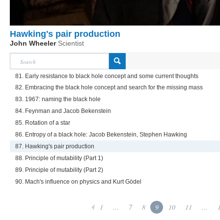
Hawking's pair production
John Wheeler
Scientist
81. Early resistance to black hole concept and some current thoughts
82. Embracing the black hole concept and search for the missing mass
83. 1967: naming the black hole
84. Feynman and Jacob Bekenstein
85. Rotation of a star
86. Entropy of a black hole: Jacob Bekenstein, Stephen Hawking
87. Hawking's pair production
88. Principle of mutability (Part 1)
89. Principle of mutability (Part 2)
90. Mach's influence on physics and Kurt Gödel
1
...
7
8
9
10
11
...