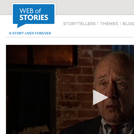
STORYTELLERS
|
THEMES
|
BLO
A STORY LIVES FOREVER