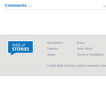
Comments
(0)
Pl
Storytellers
Press
Themes
Help / FAQs
About
Terms & Conditions
© 2026 Web of Stories unless otherwise st