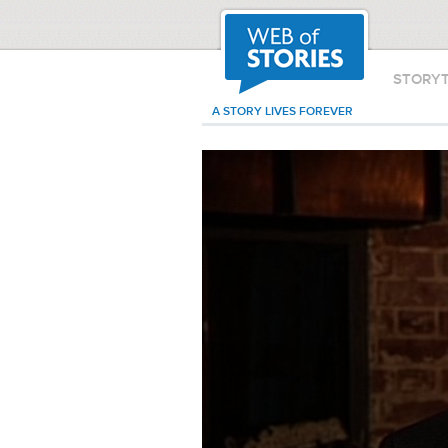
STORY
A STORY LIVES FOREVER