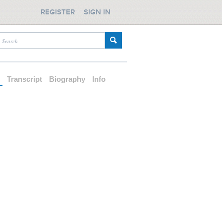
REGISTER
SIGN IN
d
Transcript
Biography
Info