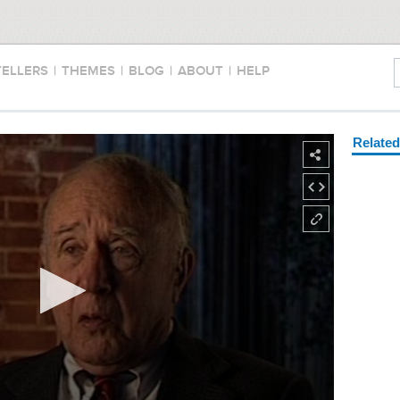
TELLERS
|
THEMES
|
BLOG
|
ABOUT
|
HELP
Relate