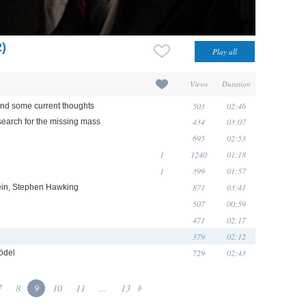
2)
Views
Duration
503
02:46
 and some current thoughts
434
03:07
search for the missing mass
695
02:53
1
1240
01:18
1
399
01:57
871
03:41
tein, Stephen Hawking
507
00:59
471
02:17
379
02:12
729
02:43
ödel
7
8
9
10
11
...
13