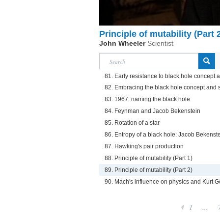
Principle of mutability (Part 
John Wheeler
Scientist
81. Early resistance to black hole concept
82. Embracing the black hole concept and 
83. 1967: naming the black hole
84. Feynman and Jacob Bekenstein
85. Rotation of a star
86. Entropy of a black hole: Jacob Bekens
87. Hawking's pair production
88. Principle of mutability (Part 1)
89. Principle of mutability (Part 2)
90. Mach's influence on physics and Kurt G
1
...