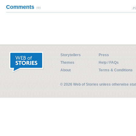
Comments
(0)
Pl
Storytellers
Press
Themes
Help / FAQs
About
Terms & Conditions
© 2026 Web of Stories unless otherwise st