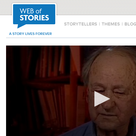
STORYTELLERS
|
THEMES
|
BLO
A STORY LIVES FOREVER