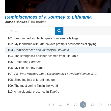
Reminiscences of a Journey to Lithuania
Jonas Mekas
Film-maker
101. Learning editing techniques from Kenneth Anger
102. My friendship with Yuri Zakova prompts accusations of spying
103.
Reminiscences of a Journey to Lithuania
104. The strongest a best beer comes from Lithuania
105. Defending
Paradise
106. My films are my diaries
107.
As I Was Moving Ahead Occasionally I Saw Brief Glimpses of...
108. Shooting in a different medium
109. The most boring film in the world
110. An accidental presence in
Empire
1
...
9
10
11
12
13
14