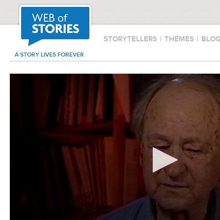
STORYTELLERS
|
THEMES
|
BLO
A STORY LIVES FOREVER