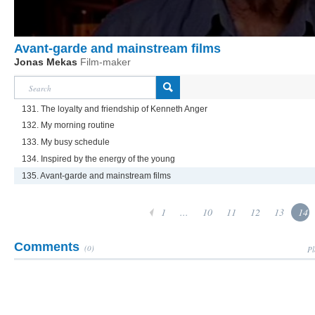
Avant-garde and mainstream films
Jonas Mekas
Film-maker
131. The loyalty and friendship of Kenneth Anger
132. My morning routine
133. My busy schedule
134. Inspired by the energy of the young
135. Avant-garde and mainstream films
1
...
10
11
12
13
14
Comments
(0)
Pl