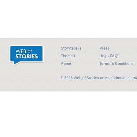
Storytellers
Press
Themes
Help / FAQs
About
Terms & Conditions
© 2026 Web of Stories unless otherwise st