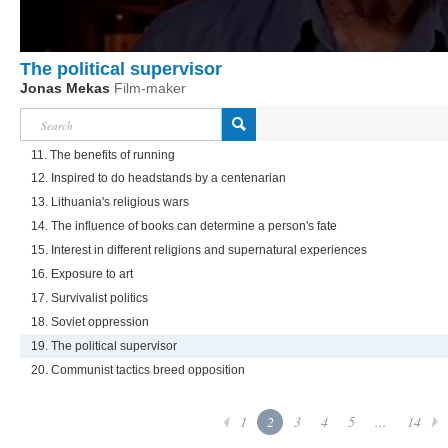
The political supervisor
Jonas Mekas
Film-maker
11. The benefits of running
12. Inspired to do headstands by a centenarian
13. Lithuania's religious wars
14. The influence of books can determine a person's fate
15. Interest in different religions and supernatural experiences
16. Exposure to art
17. Survivalist politics
18. Soviet oppression
19. The political supervisor
20. Communist tactics breed opposition
1
2
3
4
5
...
14