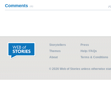
Comments
(0)
Pl
Storytellers
Press
Themes
Help / FAQs
About
Terms & Conditions
© 2026 Web of Stories unless otherwise st