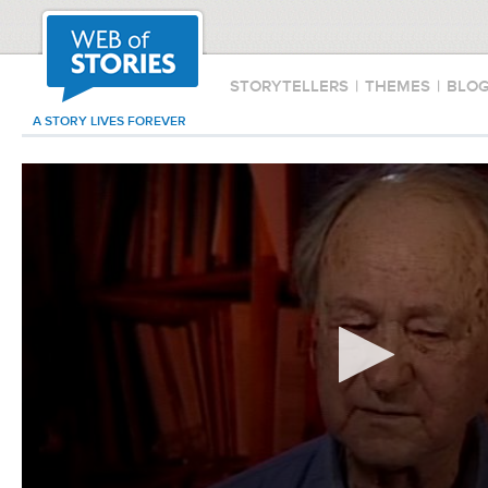
STORYTELLERS
|
THEMES
|
BLO
A STORY LIVES FOREVER