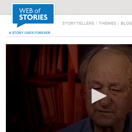
STORYTELLERS
|
THEMES
|
BLO
A STORY LIVES FOREVER