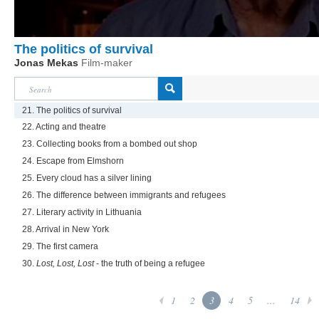
The politics of survival
Jonas Mekas
Film-maker
21. The politics of survival
22. Acting and theatre
23. Collecting books from a bombed out shop
24. Escape from Elmshorn
25. Every cloud has a silver lining
26. The difference between immigrants and refugees
27. Literary activity in Lithuania
28. Arrival in New York
29. The first camera
30.
Lost, Lost, Lost
- the truth of being a refugee
1
2
3
4
5
...
14