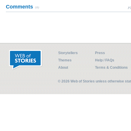
Comments
(0)
Pl
Storytellers
Press
Themes
Help / FAQs
About
Terms & Conditions
© 2026 Web of Stories unless otherwise st