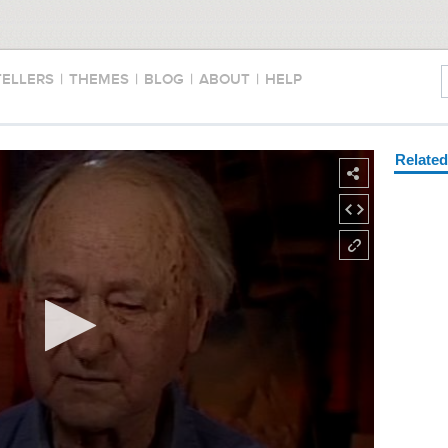
TELLERS
|
THEMES
|
BLOG
|
ABOUT
|
HELP
Relate