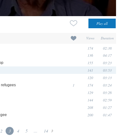
Views
Duration
174
02:38
136
04:17
155
03:23
op
141
03:53
120
03:13
1
174
03:24
 refugees
129
03:26
144
02:59
208
01:27
200
01:47
fugee
2
3
4
5
...
14