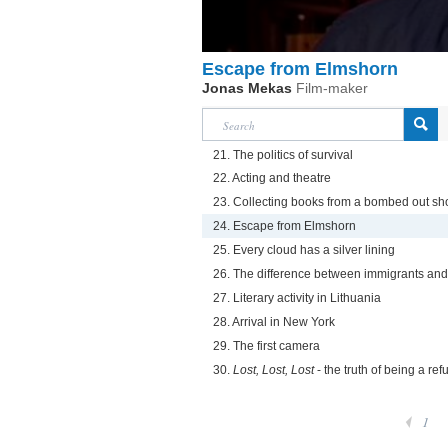
Escape from Elmshorn
Jonas Mekas
Film-maker
21. The politics of survival
22. Acting and theatre
23. Collecting books from a bombed out sh
24. Escape from Elmshorn
25. Every cloud has a silver lining
26. The difference between immigrants and
27. Literary activity in Lithuania
28. Arrival in New York
29. The first camera
30.
Lost, Lost, Lost
- the truth of being a re
1