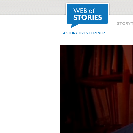
STORY
A STORY LIVES FOREVER