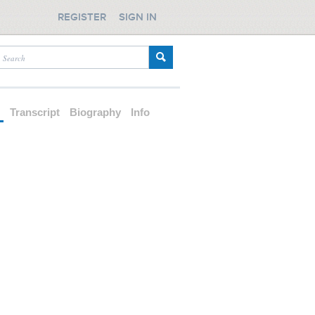
REGISTER
SIGN IN
d
Transcript
Biography
Info