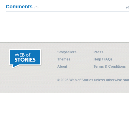
Comments
(0)
Pl
Storytellers
Press
Themes
Help / FAQs
About
Terms & Conditions
© 2026 Web of Stories unless otherwise st