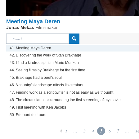
Meeting Maya Deren
Jonas Mekas
Film-maker
41. Meeting Maya Deren
42. Discovering the work of Stan Brakhage
43. I find a kindred spirit in Marie Menken
44. Seeing films by Brakhage for the first time
45. Brakhage had a poet's soul
46. A country's landscape affects its creators
47. Finding work as a scriptwriter is not as easy as we thought
48. The circumstances surrounding the first screening of my movie
49. First meeting with Ken Jacobs
50. Edouard de Laurot
1
...
3
4
5
6
7
...
1