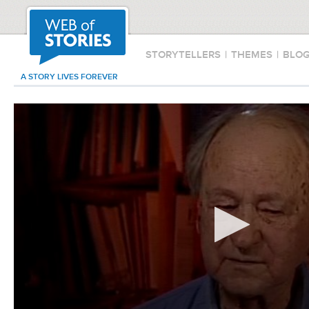
STORYTELLERS
|
THEMES
|
BLO
A STORY LIVES FOREVER