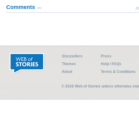
Comments
(0)
Pl
Storytellers
Press
Themes
Help / FAQs
About
Terms & Conditions
© 2026 Web of Stories unless otherwise st