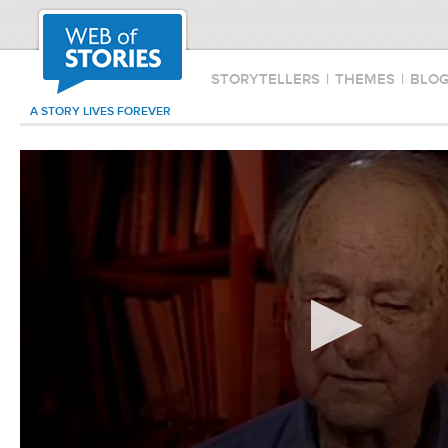
STORYTELLERS
|
THEMES
|
BLO
A STORY LIVES FOREVER