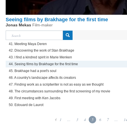
Seeing films by Brakhage for the first time
Jonas Mekas
Film-maker
41. Meeting Maya Deren
42. Discovering the work of Stan Brakhage
43. I find a kindred spirit in Marie Menken
44. Seeing films by Brakhage for the first time
45. Brakhage had a poet's soul
46. A country's landscape affects its creators
47. Finding work as a scriptwriter is not as easy as we thought
48. The circumstances surrounding the first screening of my movie
49. First meeting with Ken Jacobs
50. Edouard de Laurot
1
...
3
4
5
6
7
...
1