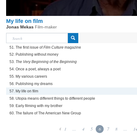
My life on film
Jonas Mekas
Film-maker
51. The first issue of
Film Culture
magazine
52. Publishing without money
53.
The Very Beginning of the Beginning
54. Once a poet, always a poet
55. My various careers
56. Publishing my dreams
57. My life on film
58. Utopia means different things to different people
59. Early filming with my brother
60. The failure of The American New Group
1
...
4
5
6
7
8
...
1