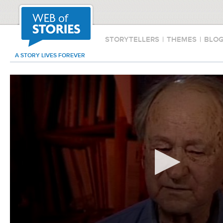
STORYTELLERS
|
THEMES
|
BLO
A STORY LIVES FOREVER