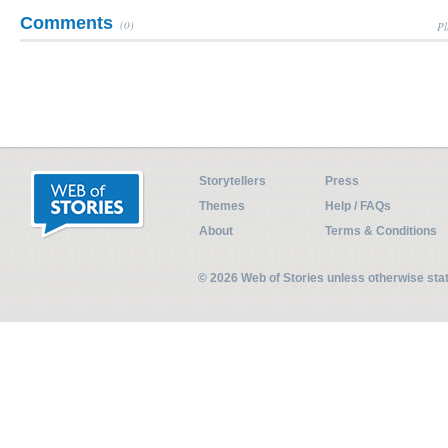
Comments
(0)
Pl
Storytellers
Press
Themes
Help / FAQs
About
Terms & Conditions
© 2026 Web of Stories unless otherwise st