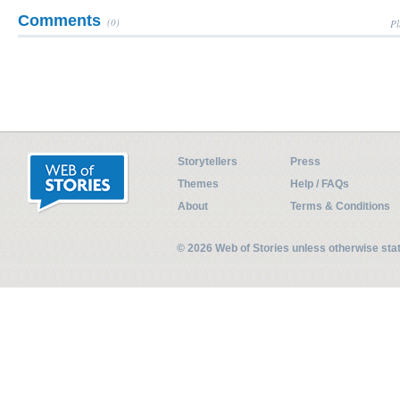
Comments
(0)
Pl
Storytellers
Press
Themes
Help / FAQs
About
Terms & Conditions
© 2026 Web of Stories unless otherwise st