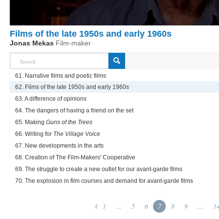
Films of the late 1950s and early 1960s
Jonas Mekas
Film-maker
61. Narrative films and poetic films
62. Films of the late 1950s and early 1960s
63. A difference of opinions
64. The dangers of having a friend on the set
65. Making
Guns of the Trees
66. Writing for
The Village Voice
67. New developments in the arts
68. Creation of The Film-Makers' Cooperative
69. The struggle to create a new outlet for our avant-garde films
70. The explosion in film courses and demand for avant-garde films
1
...
5
6
7
8
9
...
1