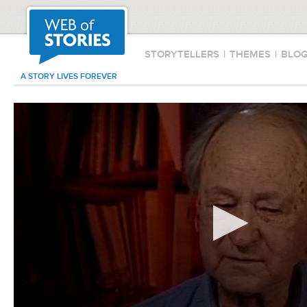
STORYTELLERS
|
THEMES
|
BLO
A STORY LIVES FOREVER