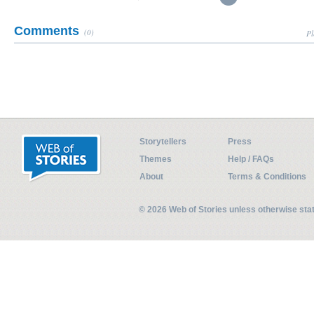
Comments
(0)
Pl
Storytellers
Press
Themes
Help / FAQs
About
Terms & Conditions
© 2026 Web of Stories unless otherwise st