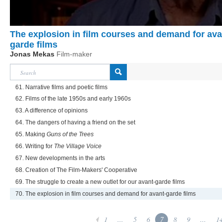
The explosion in film courses and demand for ava
garde films
Jonas Mekas
Film-maker
61. Narrative films and poetic films
62. Films of the late 1950s and early 1960s
63. A difference of opinions
64. The dangers of having a friend on the set
65. Making
Guns of the Trees
66. Writing for
The Village Voice
67. New developments in the arts
68. Creation of The Film-Makers' Cooperative
69. The struggle to create a new outlet for our avant-garde films
70. The explosion in film courses and demand for avant-garde films
1
...
5
6
7
8
9
...
1