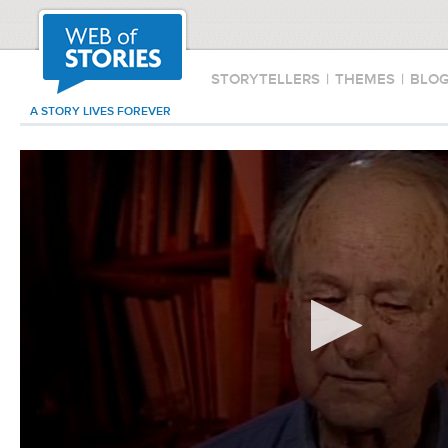
STORYTELLERS
|
THEMES
|
BLO
A STORY LIVES FOREVER