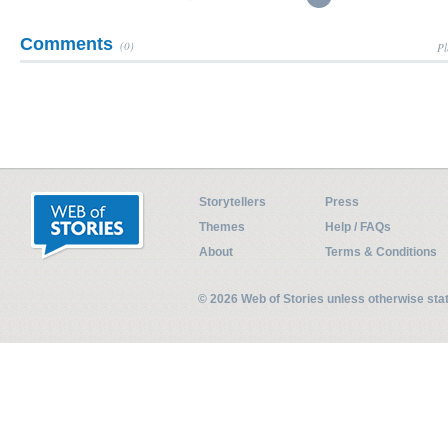
Comments
(0)
Pl
Storytellers
Press
Themes
Help / FAQs
About
Terms & Conditions
© 2026 Web of Stories unless otherwise st