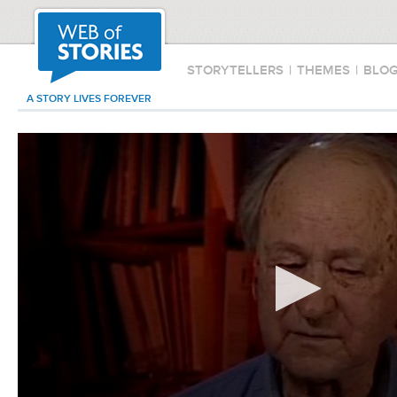
STORYTELLERS
|
THEMES
|
BLO
A STORY LIVES FOREVER