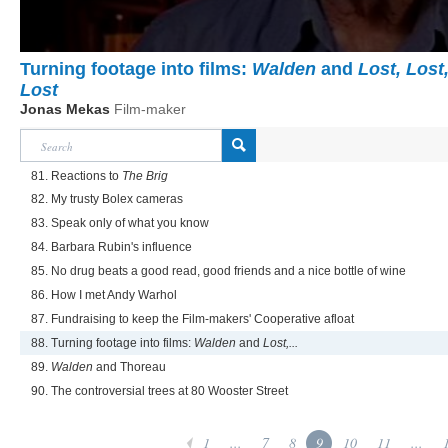
Turning footage into films:
Walden
and
Lost, Lost
Lost
Jonas Mekas
Film-maker
81. Reactions to
The Brig
82. My trusty Bolex cameras
83. Speak only of what you know
84. Barbara Rubin's influence
85. No drug beats a good read, good friends and a nice bottle of wine
86. How I met Andy Warhol
87. Fundraising to keep the Film-makers' Cooperative afloat
88. Turning footage into films:
Walden
and
Lost,...
89.
Walden
and Thoreau
90. The controversial trees at 80 Wooster Street
1
...
7
8
9
10
11
...