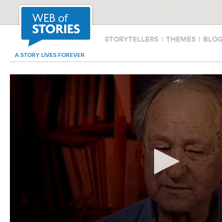
STORYTELLERS
|
THEMES
|
BLO
A STORY LIVES FOREVER