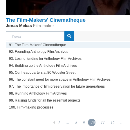
The Film-Makers' Cinematheque
Jonas Mekas
Film-maker
91. The Film-Makers' Cinematheque
92. Founding Anthology Film Archives
93. Losing funding for Anthology Film Archives
94. Building up the Anthology Film Archives
95. Our headquarters at 80 Wooster Street
96. The constant need for more space in Anthology Film Archives
97. The importance of film preservation for future generations
98. Running Anthology Film Archives
99. Raising funds for all the essential projects
100. Film-making processes
1
...
8
9
10
11
12
...