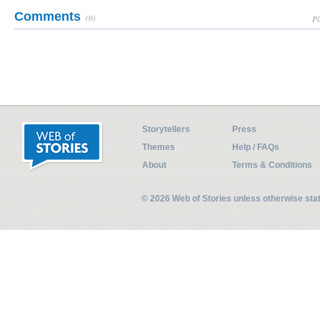
Comments
(0)
Pl
Storytellers
Press
Themes
Help / FAQs
About
Terms & Conditions
© 2026 Web of Stories unless otherwise st