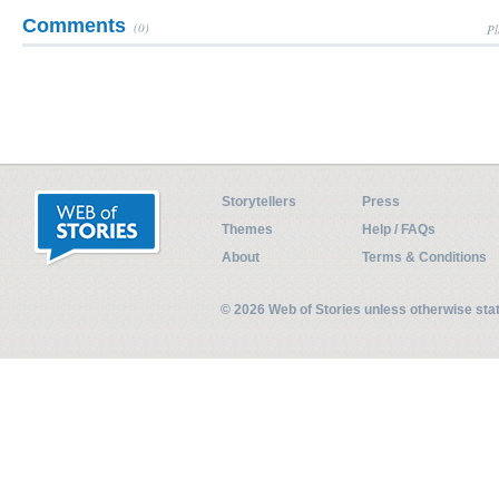
Comments
(0)
Pl
Storytellers
Press
Themes
Help / FAQs
About
Terms & Conditions
© 2026 Web of Stories unless otherwise st