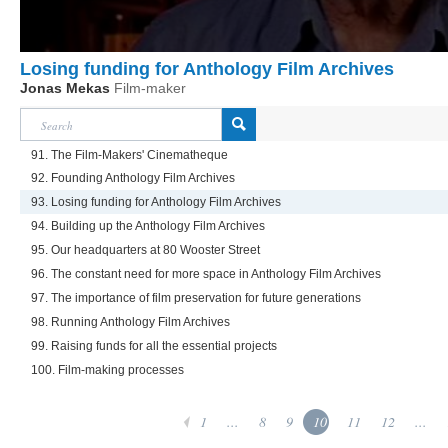
Losing funding for Anthology Film Archives
Jonas Mekas
Film-maker
91. The Film-Makers' Cinematheque
92. Founding Anthology Film Archives
93. Losing funding for Anthology Film Archives
94. Building up the Anthology Film Archives
95. Our headquarters at 80 Wooster Street
96. The constant need for more space in Anthology Film Archives
97. The importance of film preservation for future generations
98. Running Anthology Film Archives
99. Raising funds for all the essential projects
100. Film-making processes
1
...
8
9
10
11
12
...