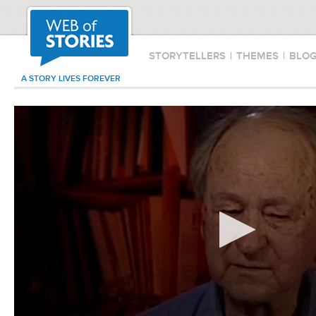
STORYTELLERS
|
THEMES
|
BLO
A STORY LIVES FOREVER