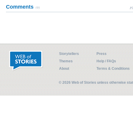
Comments
(0)
Pl
Storytellers
Press
Themes
Help / FAQs
About
Terms & Conditions
© 2026 Web of Stories unless otherwise st