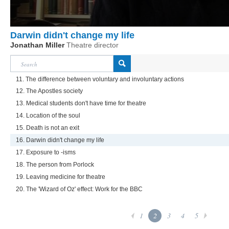
Darwin didn't change my life
Jonathan Miller
Theatre director
11. The difference between voluntary and involuntary actions
12. The Apostles society
13. Medical students don't have time for theatre
14. Location of the soul
15. Death is not an exit
16. Darwin didn't change my life
17. Exposure to -isms
18. The person from Porlock
19. Leaving medicine for theatre
20. The 'Wizard of Oz' effect: Work for the BBC
1
2
3
4
5