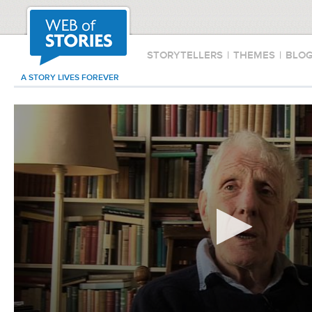
STORYTELLERS
|
THEMES
|
BLO
A STORY LIVES FOREVER