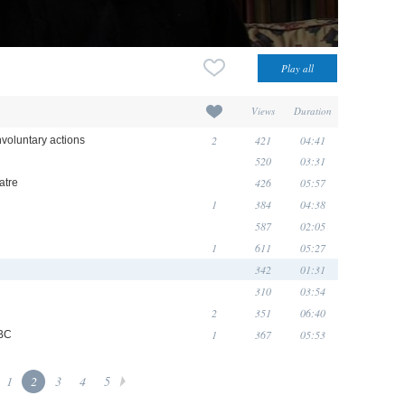
Views
Duration
2
421
04:41
nvoluntary actions
520
03:31
426
05:57
atre
1
384
04:38
587
02:05
1
611
05:27
342
01:31
310
03:54
2
351
06:40
1
367
05:53
BBC
1
2
3
4
5