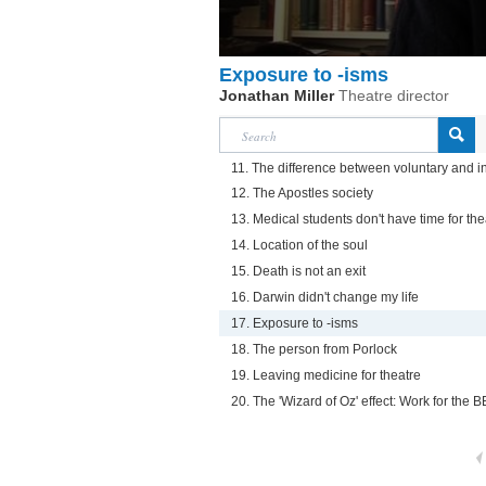
Exposure to -isms
Jonathan Miller
Theatre director
11. The difference between voluntary and i
12. The Apostles society
13. Medical students don't have time for the
14. Location of the soul
15. Death is not an exit
16. Darwin didn't change my life
17. Exposure to -isms
18. The person from Porlock
19. Leaving medicine for theatre
20. The 'Wizard of Oz' effect: Work for the 