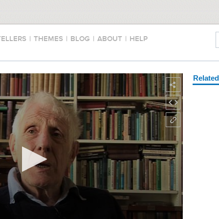
TELLERS
|
THEMES
|
BLOG
|
ABOUT
|
HELP
Relate