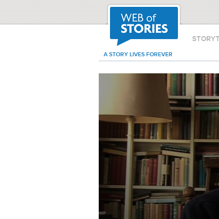
STORY
A STORY LIVES FOREVER