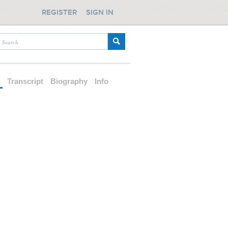
REGISTER
SIGN IN
d
Transcript
Biography
Info