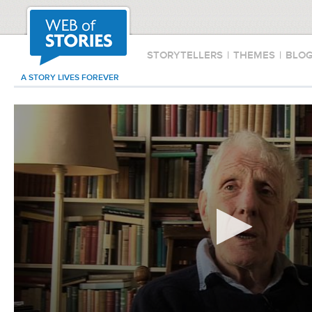
STORYTELLERS
|
THEMES
|
BLO
A STORY LIVES FOREVER