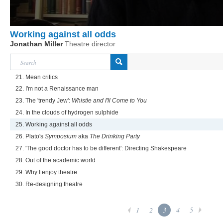
Working against all odds
Jonathan Miller
Theatre director
21. Mean critics
22. I'm not a Renaissance man
23. The 'trendy Jew':
Whistle and I'll Come to You
24. In the clouds of hydrogen sulphide
25. Working against all odds
26. Plato's
Symposium
aka
The Drinking Party
27. 'The good doctor has to be different': Directing Shakespeare
28. Out of the academic world
29. Why I enjoy theatre
30. Re-designing theatre
1
2
3
4
5