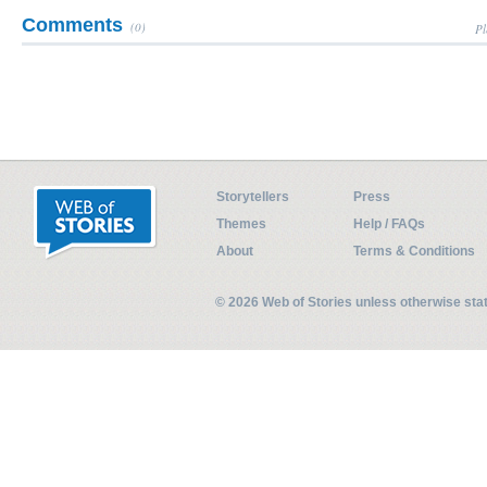
Comments
(0)
Pl
Storytellers
Press
Themes
Help / FAQs
About
Terms & Conditions
© 2026 Web of Stories unless otherwise st