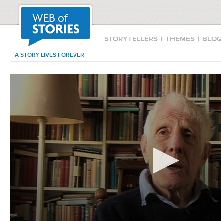
STORYTELLERS
|
THEMES
|
BLO
A STORY LIVES FOREVER