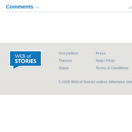
Comments
(0)
Pl
Storytellers
Press
Themes
Help / FAQs
About
Terms & Conditions
© 2026 Web of Stories unless otherwise st