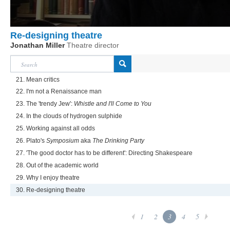
Re-designing theatre
Jonathan Miller
Theatre director
21. Mean critics
22. I'm not a Renaissance man
23. The 'trendy Jew':
Whistle and I'll Come to You
24. In the clouds of hydrogen sulphide
25. Working against all odds
26. Plato's
Symposium
aka
The Drinking Party
27. 'The good doctor has to be different': Directing Shakespeare
28. Out of the academic world
29. Why I enjoy theatre
30. Re-designing theatre
1
2
3
4
5