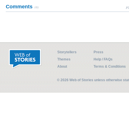
Comments
(0)
Pl
Storytellers
Press
Themes
Help / FAQs
About
Terms & Conditions
© 2026 Web of Stories unless otherwise st