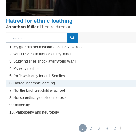
Hatred for ethnic loathing
Jonathan Miller
Theatre director
1. My grandfather mistook Cork for New York
2. WHR Rivers' influence on my father
3. Studying shell shock after World War I
4. My witty mother
5. I'm Jewish only for anti-Semites
6. Hatred for ethnic loathing
7. Not the brightest child at school
8. Not so ordinary outside interests
9. University
10. Philosophy and neurology
1
2
3
4
5