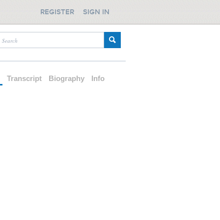
REGISTER
SIGN IN
d
Transcript
Biography
Info