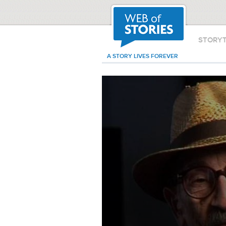
STORY
A STORY LIVES FOREVER