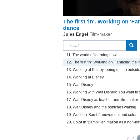
The first 'in'. Working on 'Fa
dance
Jules Engel
Film-maker
11. The world of learning how
12. The first 'in'. Working on 'Fantasia': th
13. Working at Disney: being on the outsid
14. Working at Disney
15. Walt Disney
16. Working with Walt Disney: 'You want to 
17. Walt Disney as teacher and film-maker
18. Walt Disney and the ostriches waking
19. Work on 'Bambi': movement and color
20. Color in 'Bambi'; animation as a non-natu
1