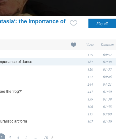
ntasia': the importance of
Views
Duration
129
00:52
162
02:38
e importance of dance
120
01:55
e
122
00:46
244
04:21
447
01:50
see the frog?'
139
01:39
106
01:58
117
03:00
107
01:50
ralistic art form
2
3
4
5
...
10