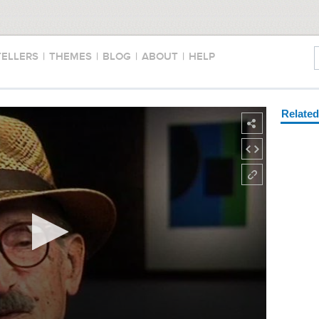
TELLERS
|
THEMES
|
BLOG
|
ABOUT
|
HELP
Relate