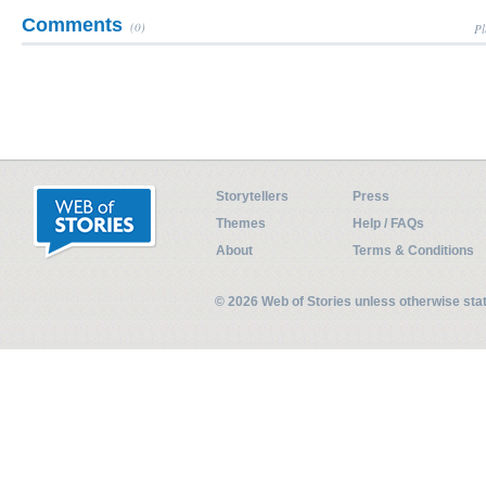
Comments
(0)
Pl
Storytellers
Press
Themes
Help / FAQs
About
Terms & Conditions
© 2026 Web of Stories unless otherwise st