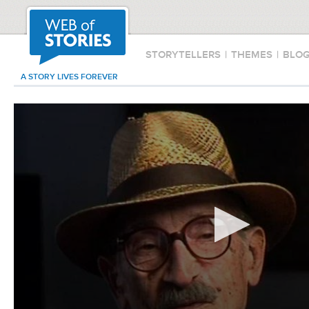
STORYTELLERS
|
THEMES
|
BLO
A STORY LIVES FOREVER