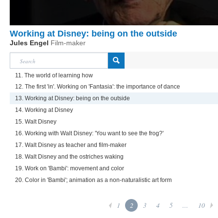
Working at Disney: being on the outside
Jules Engel
Film-maker
11. The world of learning how
12. The first 'in'. Working on 'Fantasia': the importance of dance
13. Working at Disney: being on the outside
14. Working at Disney
15. Walt Disney
16. Working with Walt Disney: 'You want to see the frog?'
17. Walt Disney as teacher and film-maker
18. Walt Disney and the ostriches waking
19. Work on 'Bambi': movement and color
20. Color in 'Bambi'; animation as a non-naturalistic art form
1
2
3
4
5
...
10