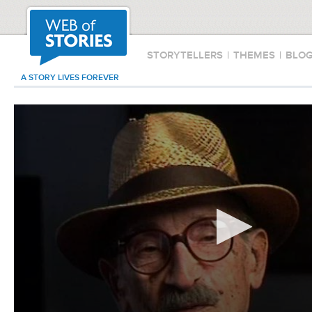
STORYTELLERS
|
THEMES
|
BLO
A STORY LIVES FOREVER