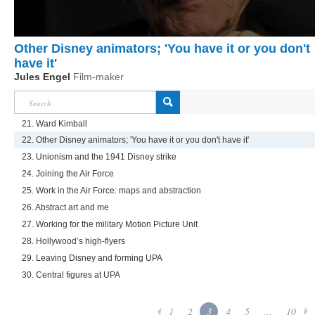
Other Disney animators; 'You have it or you don't
have it'
Jules Engel
Film-maker
21. Ward Kimball
22. Other Disney animators; 'You have it or you don't have it'
23. Unionism and the 1941 Disney strike
24. Joining the Air Force
25. Work in the Air Force: maps and abstraction
26. Abstract art and me
27. Working for the military Motion Picture Unit
28. Hollywood’s high-flyers
29. Leaving Disney and forming UPA
30. Central figures at UPA
1
2
3
4
5
...
10