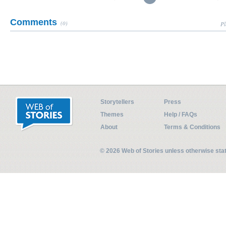
Comments
(0)
Pl
Storytellers
Press
Themes
Help / FAQs
About
Terms & Conditions
© 2026 Web of Stories unless otherwise st