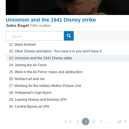
Unionism and the 1941 Disney strike
Jules Engel
Film-maker
21. Ward Kimball
22. Other Disney animators; 'You have it or you don't have it'
23. Unionism and the 1941 Disney strike
24. Joining the Air Force
25. Work in the Air Force: maps and abstraction
26. Abstract art and me
27. Working for the military Motion Picture Unit
28. Hollywood’s high-flyers
29. Leaving Disney and forming UPA
30. Central figures at UPA
1
2
3
4
5
...
10