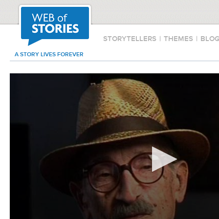
STORYTELLERS
|
THEMES
|
BLO
A STORY LIVES FOREVER