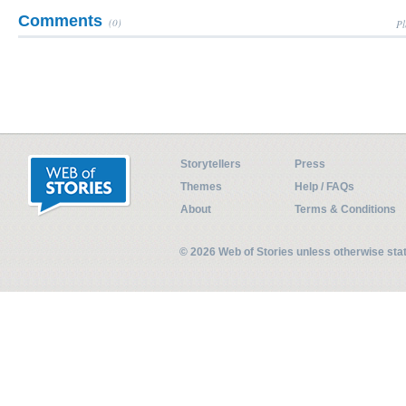
Comments
(0)
Pl
Storytellers
Press
Themes
Help / FAQs
About
Terms & Conditions
© 2026 Web of Stories unless otherwise st