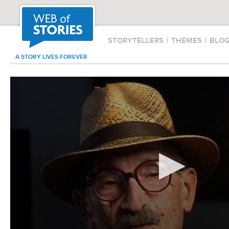
STORYTELLERS
|
THEMES
|
BLO
A STORY LIVES FOREVER