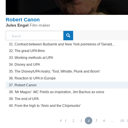
Robert Canon
Jules Engel
Film-maker
31. Contrast between Burbarnk and New York premieres of 'Gerald...
32. The great UPA films
33. Working methods at UPA
34. Disney and UPA
35. The Disney/UPA rivalry; 'Toot, Whistle, Plunk and Boom'
36. Reaction to UPA in Europe
37. Robert Canon
38. 'Mr Magoo': WC Fields as inspiration, Jim Bachus as voice
39. The end of UPA
40. From the high to 'Alvin and the Chipmunks'
1
2
3
4
5
6
...
10