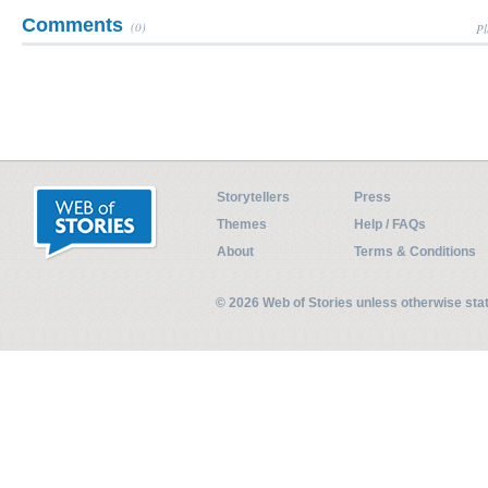
Comments
(0)
Pl
Storytellers
Press
Themes
Help / FAQs
About
Terms & Conditions
© 2026 Web of Stories unless otherwise st