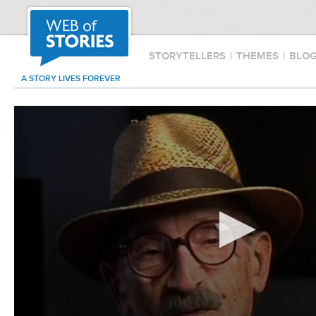
STORYTELLERS
|
THEMES
|
BLO
A STORY LIVES FOREVER