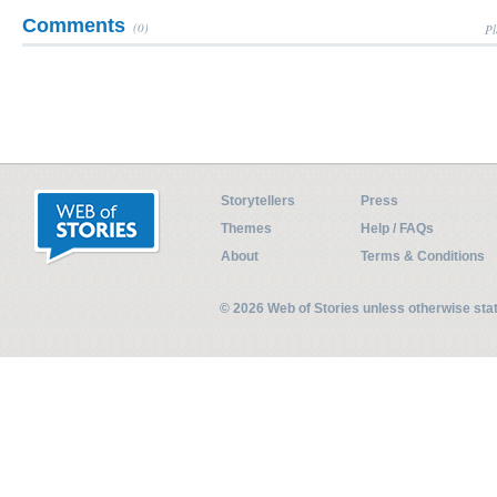
Comments
(0)
Pl
Storytellers
Press
Themes
Help / FAQs
About
Terms & Conditions
© 2026 Web of Stories unless otherwise st