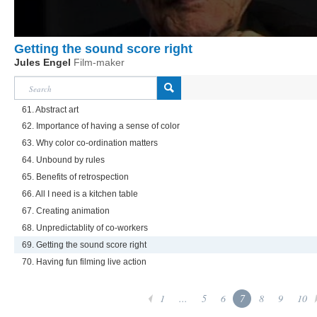
Getting the sound score right
Jules Engel
Film-maker
61. Abstract art
62. Importance of having a sense of color
63. Why color co-ordination matters
64. Unbound by rules
65. Benefits of retrospection
66. All I need is a kitchen table
67. Creating animation
68. Unpredictablity of co-workers
69. Getting the sound score right
70. Having fun filming live action
1
...
5
6
7
8
9
10