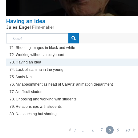
Having an idea
Jules Engel
Film-maker
71. Shooting images in black and white
72. Working without a storyboard
73. Having an idea
74. Lack of stamina in the young
75. Anaïs Nin
76. My appointment as head of CalArts’ animation department
77. A difficult student
78. Choosing and working with students
79. Relationships with students
80. Not teaching but sharing
1
...
6
7
8
9
10