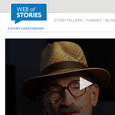
STORYTELLERS
|
THEMES
|
BLO
A STORY LIVES FOREVER