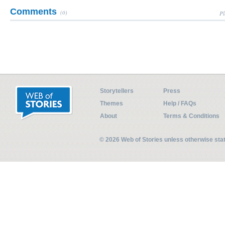
Comments
(0)
Pl
Storytellers
Press
Themes
Help / FAQs
About
Terms & Conditions
© 2026 Web of Stories unless otherwise st