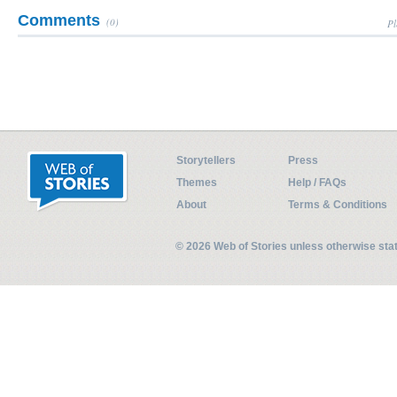
Comments
(0)
Pl
Storytellers
Press
Themes
Help / FAQs
About
Terms & Conditions
© 2026 Web of Stories unless otherwise st