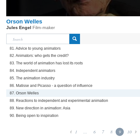
Orson Welles
Jules Engel
Film-maker
81. Advice to young animators
82. Animators: who gets the credit?
83. The world of animation has lost its roots
84. Independent animators
85. The animation industry
86. Matisse and Picasso - a question of influence
87. Orson Welles
88. Reactions to independent and experimental animation
89. New direction in animation: Asia
90. Being open to inspiration
1
...
6
7
8
9
10