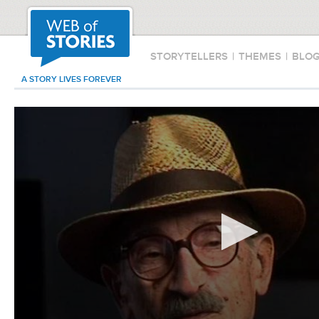
STORYTELLERS
|
THEMES
|
BLO
A STORY LIVES FOREVER