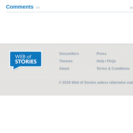
Comments
(0)
Pl
Storytellers
Press
Themes
Help / FAQs
About
Terms & Conditions
© 2026 Web of Stories unless otherwise st