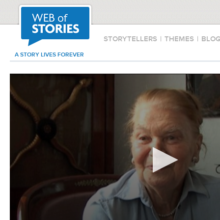
STORYTELLERS
|
THEMES
|
BLO
A STORY LIVES FOREVER