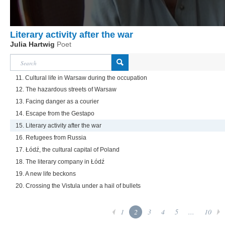
Literary activity after the war
Julia Hartwig
Poet
11. Cultural life in Warsaw during the occupation
12. The hazardous streets of Warsaw
13. Facing danger as a courier
14. Escape from the Gestapo
15. Literary activity after the war
16. Refugees from Russia
17. Łódź, the cultural capital of Poland
18. The literary company in Łódź
19. A new life beckons
20. Crossing the Vistula under a hail of bullets
1
2
3
4
5
...
10