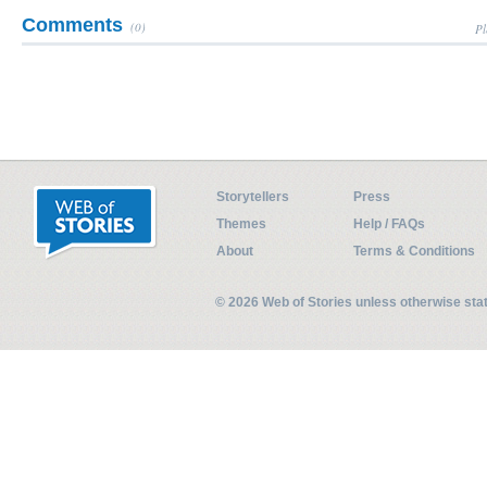
Comments
(0)
Pl
Storytellers
Press
Themes
Help / FAQs
About
Terms & Conditions
© 2026 Web of Stories unless otherwise st