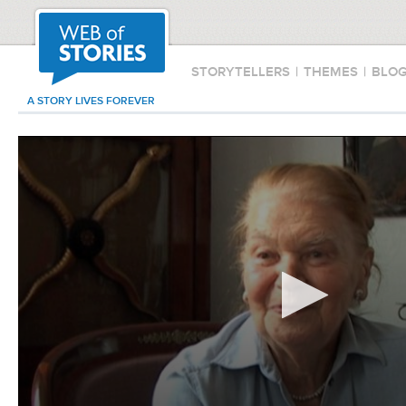
STORYTELLERS
|
THEMES
|
BLO
A STORY LIVES FOREVER