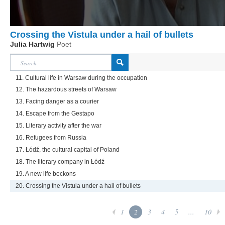
Crossing the Vistula under a hail of bullets
Julia Hartwig
Poet
11. Cultural life in Warsaw during the occupation
12. The hazardous streets of Warsaw
13. Facing danger as a courier
14. Escape from the Gestapo
15. Literary activity after the war
16. Refugees from Russia
17. Łódź, the cultural capital of Poland
18. The literary company in Łódź
19. A new life beckons
20. Crossing the Vistula under a hail of bullets
1
2
3
4
5
...
10