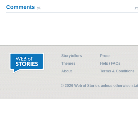
Comments
(0)
Pl
Storytellers
Press
Themes
Help / FAQs
About
Terms & Conditions
© 2026 Web of Stories unless otherwise st