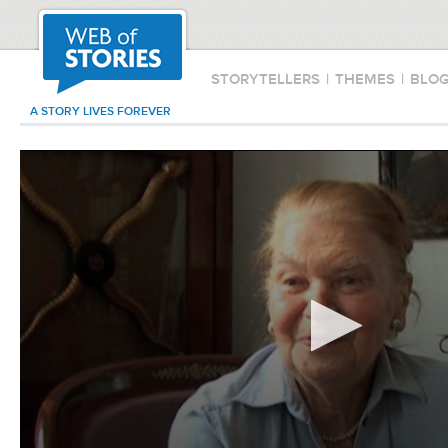
STORYTELLERS
|
THEMES
|
BLO
A STORY LIVES FOREVER