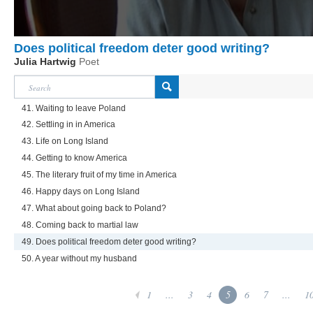
Does political freedom deter good writing?
Julia Hartwig
Poet
41. Waiting to leave Poland
42. Settling in in America
43. Life on Long Island
44. Getting to know America
45. The literary fruit of my time in America
46. Happy days on Long Island
47. What about going back to Poland?
48. Coming back to martial law
49. Does political freedom deter good writing?
50. A year without my husband
1
...
3
4
5
6
7
...
1