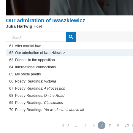
Our admiration of Iwaszkiewicz
Julia Hartwig
Poet
61. After martial law
62. Our admiration of Iwaszkiewicz
63. Friends in the opposition
64. International connections
65. My prose poetry
66. Poetry Readings:
Victoria
67. Poetry Readings:
A Procession
68. Poetry Readings:
On the Road
69. Poetry Readings:
Classmates
70. Poetry Readings:
Yet we desire it above all
1
...
5
6
7
8
9
10