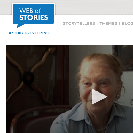
STORYTELLERS
|
THEMES
|
BLO
A STORY LIVES FOREVER