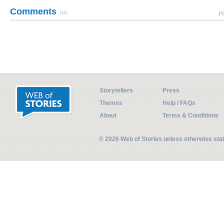
Comments
(0)
Pl
Storytellers
Press
Themes
Help / FAQs
About
Terms & Conditions
© 2026 Web of Stories unless otherwise st