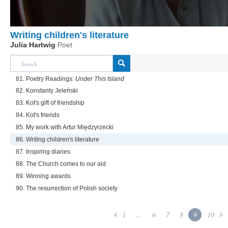
Writing children's literature
Julia Hartwig
Poet
81. Poetry Readings:
Under This Island
82. Konstanty Jeleński
83. Kot's gift of friendship
84. Kot's friends
85. My work with Artur Międzyrzecki
86. Writing children's literature
87. Inspiring diaries
88. The Church comes to our aid
89. Winning awards
90. The resurrection of Polish society
1
...
6
7
8
9
10