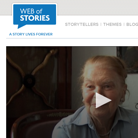
STORYTELLERS
|
THEMES
|
BLO
A STORY LIVES FOREVER