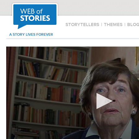
STORYTELLERS
|
THEMES
|
BLO
A STORY LIVES FOREVER