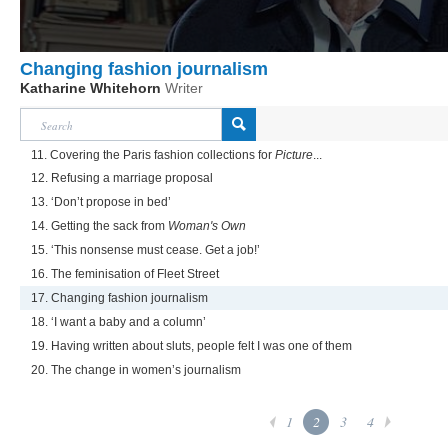
Changing fashion journalism
Katharine Whitehorn
Writer
11. Covering the Paris fashion collections for
Picture
...
12. Refusing a marriage proposal
13. ‘Don’t propose in bed’
14. Getting the sack from
Woman's Own
15. ‘This nonsense must cease. Get a job!’
16. The feminisation of Fleet Street
17. Changing fashion journalism
18. ‘I want a baby and a column’
19. Having written about sluts, people felt I was one of them
20. The change in women’s journalism
1
2
3
4