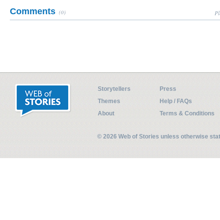
Comments
(0)
Pl
Storytellers
Press
Themes
Help / FAQs
About
Terms & Conditions
© 2026 Web of Stories unless otherwise st