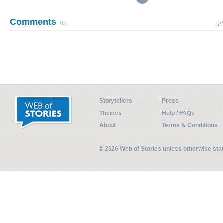
Comments
(0)
Pl
Storytellers
Press
Themes
Help / FAQs
About
Terms & Conditions
© 2026 Web of Stories unless otherwise st