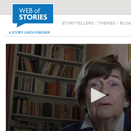
STORYTELLERS
|
THEMES
|
BLO
A STORY LIVES FOREVER