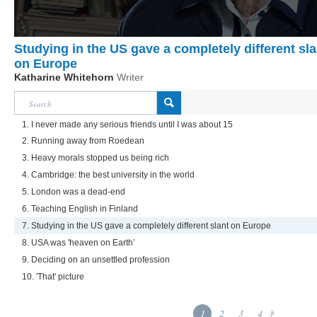
Studying in the US gave a completely different sla
on Europe
Katharine Whitehorn
Writer
1. I never made any serious friends until I was about 15
2. Running away from Roedean
3. Heavy morals stopped us being rich
4. Cambridge: the best university in the world
5. London was a dead-end
6. Teaching English in Finland
7. Studying in the US gave a completely different slant on Europe
8. USA was 'heaven on Earth’
9. Deciding on an unsettled profession
10. 'That' picture
1
2
3
4