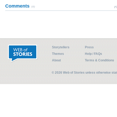
Comments
(0)
Pl
Storytellers
Press
Themes
Help / FAQs
About
Terms & Conditions
© 2026 Web of Stories unless otherwise st