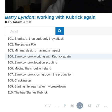
Barry Lyndon
: working with Kubrick again
Ken Adam
Artist
101. Sharks: '... then suddenly they attack'
102.
The Ipcress File
103. Minimal design, maximum impact
104.
Barry Lyndon
: working with Kubrick again
105.
Barry Lyndon
: location scouting
106. Moving the shoot to Ireland
107.
Barry Lyndon
: closing down the production
108. Cracking up
109. Starting life again after my breakdown
110. The true Stanley Kubrick
1
...
9
10
11
12
13
...