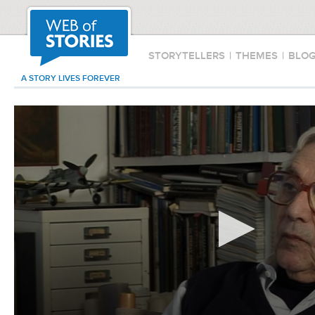
STORYTELLERS
|
THEMES
|
BLO
A STORY LIVES FOREVER