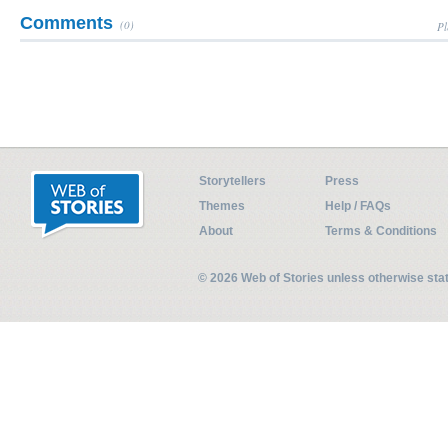
Comments
(0)
Pl
Storytellers
Press
Themes
Help / FAQs
About
Terms & Conditions
© 2026 Web of Stories unless otherwise st