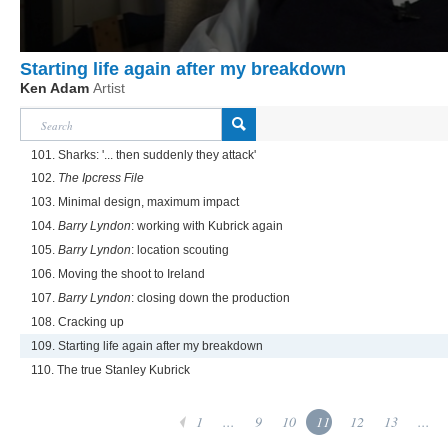
Starting life again after my breakdown
Ken Adam
Artist
101. Sharks: '... then suddenly they attack'
102.
The Ipcress File
103. Minimal design, maximum impact
104.
Barry Lyndon
: working with Kubrick again
105.
Barry Lyndon
: location scouting
106. Moving the shoot to Ireland
107.
Barry Lyndon
: closing down the production
108. Cracking up
109. Starting life again after my breakdown
110. The true Stanley Kubrick
1
...
9
10
11
12
13
...