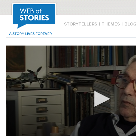
STORYTELLERS
|
THEMES
|
BLO
A STORY LIVES FOREVER