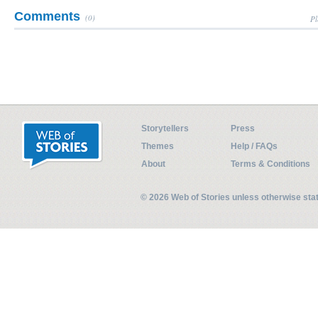
Comments
(0)
Pl
Storytellers
Press
Themes
Help / FAQs
About
Terms & Conditions
© 2026 Web of Stories unless otherwise st