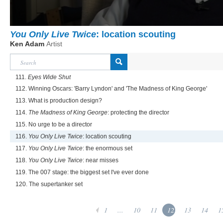
You Only Live Twice
: location scouting
Ken Adam
Artist
111.
Eyes Wide Shut
112. Winning Oscars: 'Barry Lyndon' and 'The Madness of King George'
113. What is production design?
114.
The Madness of King George
: protecting the director
115. No urge to be a director
116.
You Only Live Twice
: location scouting
117.
You Only Live Twice
: the enormous set
118.
You Only Live Twice
: near misses
119. The 007 stage: the biggest set I've ever done
120. The supertanker set
1
...
10
11
12
13
14
1