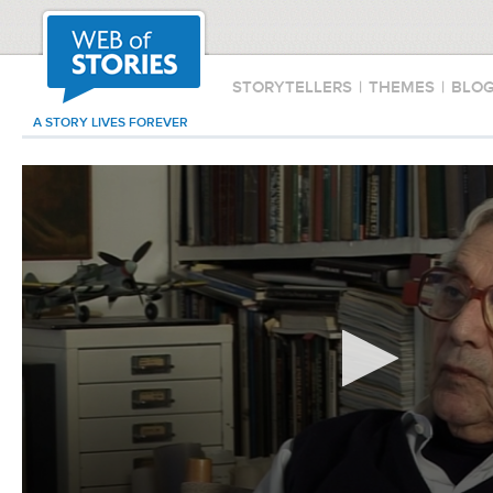
STORYTELLERS
|
THEMES
|
BLO
A STORY LIVES FOREVER