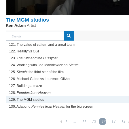
The MGM studios
Ken Adam
Artist
121. The value of valium and a great team
122. Reality vs CGI
123.
The Owl and the Pussycat
124. Working with Joe Mankiewicz on
Sleuth
125.
Sleuth
: the third star of the film
126. Michael Caine vs Laurence Olivier
127. Building a maze
128.
Pennies from Heaven
129. The MGM studios
130. Adapting
Pennies from Heaven
for the big screen
1
...
11
12
13
14
15