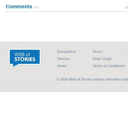
Comments
(0)
Pl
Storytellers
Press
Themes
Help / FAQs
About
Terms & Conditions
© 2026 Web of Stories unless otherwise st