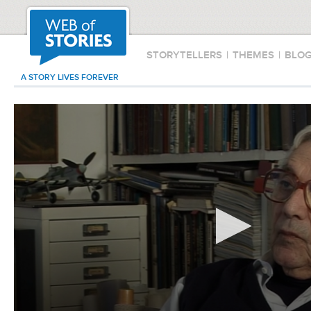
STORYTELLERS
|
THEMES
|
BLO
A STORY LIVES FOREVER