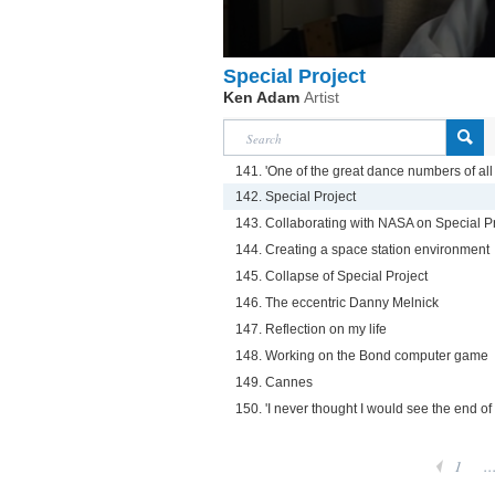
Special Project
Ken Adam
Artist
141. 'One of the great dance numbers of all 
142. Special Project
143. Collaborating with NASA on Special P
144. Creating a space station environment
145. Collapse of Special Project
146. The eccentric Danny Melnick
147. Reflection on my life
148. Working on the Bond computer game
149. Cannes
150. 'I never thought I would see the end of
1
..