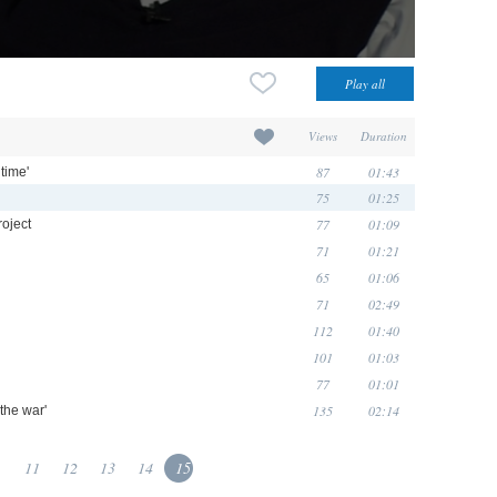
Views
Duration
87
01:43
time'
75
01:25
77
01:09
roject
71
01:21
65
01:06
71
02:49
112
01:40
101
01:03
77
01:01
135
02:14
 the war'
.
11
12
13
14
15