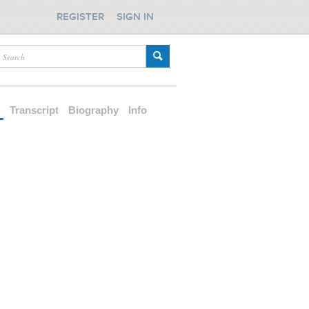
REGISTER
SIGN IN
d
Transcript
Biography
Info