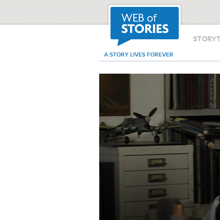
STORY
A STORY LIVES FOREVER