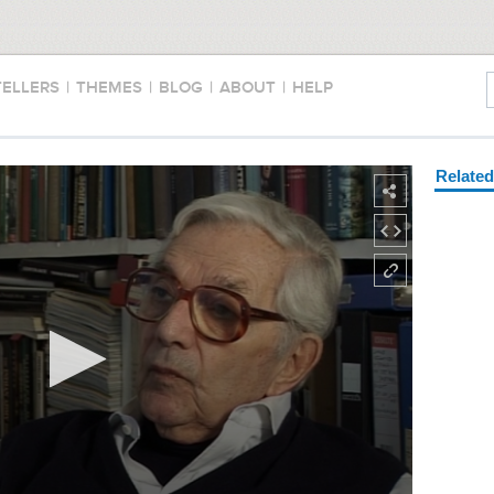
TELLERS
|
THEMES
|
BLOG
|
ABOUT
|
HELP
Relate