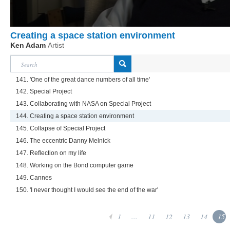
Creating a space station environment
Ken Adam
Artist
141. 'One of the great dance numbers of all time'
142. Special Project
143. Collaborating with NASA on Special Project
144. Creating a space station environment
145. Collapse of Special Project
146. The eccentric Danny Melnick
147. Reflection on my life
148. Working on the Bond computer game
149. Cannes
150. 'I never thought I would see the end of the war'
1
...
11
12
13
14
15