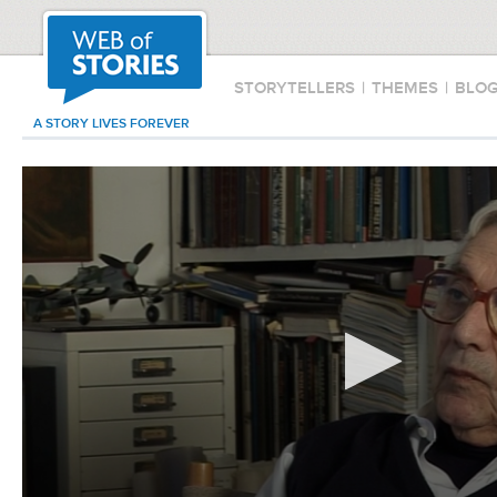
STORYTELLERS
|
THEMES
|
BLO
A STORY LIVES FOREVER