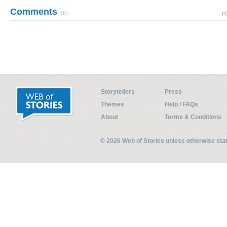
Comments
(0)
Pl
Storytellers
Press
Themes
Help / FAQs
About
Terms & Conditions
© 2026 Web of Stories unless otherwise st