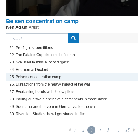
Belsen concentration camp
Ken Adam
Artist
21. Pre-flight superstitions
22. The Falaise Gap: the smell of death
23. 'We used to miss a lot of targets'
24. Reunion at Duxford
25. Belsen concentration camp
26. Distractions from the heavy impact of the war
27. Everlasting bonds with fellow pilots
28. Bailing out: 'We didn't have ejector seats in those days'
29. Spending another year in Germany after the war
30. Riverside Studios: how I got started in film
1
2
3
4
5
...
15