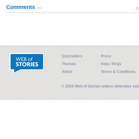
Comments
(0)
Pl
Storytellers
Press
Themes
Help / FAQs
About
Terms & Conditions
© 2026 Web of Stories unless otherwise st