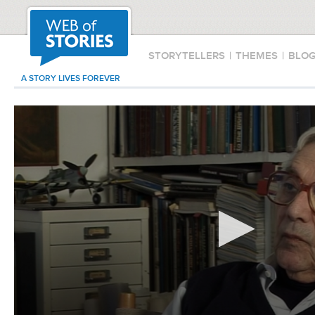
STORYTELLERS
|
THEMES
|
BLO
A STORY LIVES FOREVER