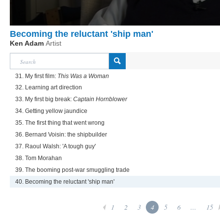
Becoming the reluctant 'ship man'
Ken Adam
Artist
31. My first film:
This Was a Woman
32. Learning art direction
33. My first big break:
Captain Hornblower
34. Getting yellow jaundice
35. The first thing that went wrong
36. Bernard Voisin: the shipbuilder
37. Raoul Walsh: 'A tough guy'
38. Tom Morahan
39. The booming post-war smuggling trade
40. Becoming the reluctant 'ship man'
1
2
3
4
5
6
...
15