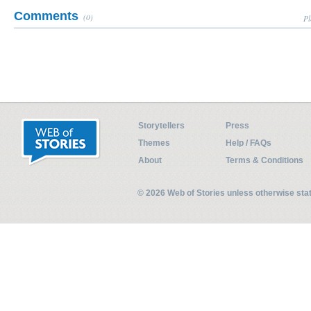
Comments
(0)
Pl
Storytellers
Press
Themes
Help / FAQs
About
Terms & Conditions
© 2026 Web of Stories unless otherwise st