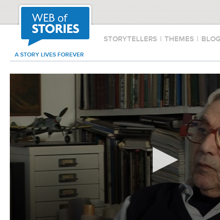
STORYTELLERS
|
THEMES
|
BLO
A STORY LIVES FOREVER