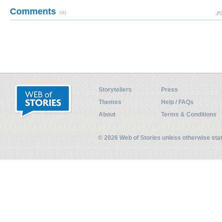
Comments
(0)
Pl
Storytellers
Press
Themes
Help / FAQs
About
Terms & Conditions
© 2026 Web of Stories unless otherwise st