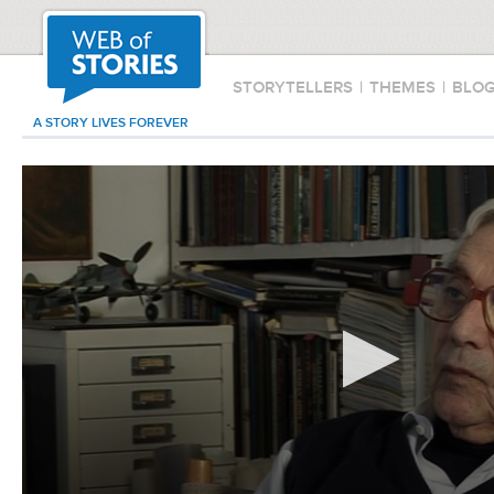
STORYTELLERS
|
THEMES
|
BLO
A STORY LIVES FOREVER