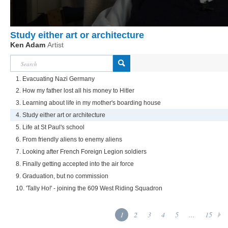
Study either art or architecture
Ken Adam
Artist
1. Evacuating Nazi Germany
2. How my father lost all his money to Hitler
3. Learning about life in my mother's boarding house
4. Study either art or architecture
5. Life at St Paul's school
6. From friendly aliens to enemy aliens
7. Looking after French Foreign Legion soldiers
8. Finally getting accepted into the air force
9. Graduation, but no commission
10. 'Tally Ho!' - joining the 609 West Riding Squadron
1
2
3
4
5
...
15