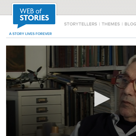
STORYTELLERS
|
THEMES
|
BLO
A STORY LIVES FOREVER