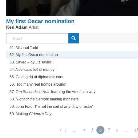
My first Oscar nomination
Ken Adam
Artist
51. Michael Todd
52. My first Oscar nomination
53. Saved – by Liz Taylor!
54. A suitcase full of money
55. Getting rid of diplomatic cars
56. 'Too many real bombs around'
57.
Ten Seconds to Hell
: learning the American way
58.
Night of the Demon
: making monsters
59. John Ford: 'I'm not the sort of arty-farty director'
60. Making
Gideon's Day
1
...
4
5
6
7
8
...
1