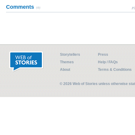
Comments
(0)
Pl
Storytellers
Press
Themes
Help / FAQs
About
Terms & Conditions
© 2026 Web of Stories unless otherwise st